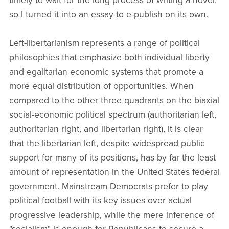
timely to wait for the long process of writing a novel,
so I turned it into an essay to e-publish on its own.
Left-libertarianism represents a range of political
philosophies that emphasize both individual liberty
and egalitarian economic systems that promote a
more equal distribution of opportunities. When
compared to the other three quadrants on the biaxial
social-economic political spectrum (authoritarian left,
authoritarian right, and libertarian right), it is clear
that the libertarian left, despite widespread public
support for many of its positions, has by far the least
amount of representation in the United States federal
government. Mainstream Democrats prefer to play
political football with its key issues over actual
progressive leadership, while the mere inference of