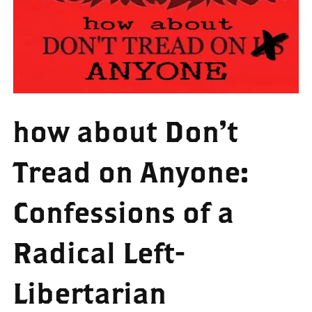
how about Don't
Tread on Anyone:
Confessions of a
Radical Left-
Libertarian