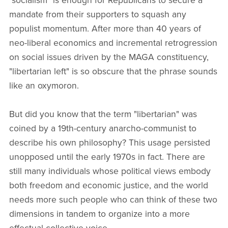
"socialism" is enough for Republicans to secure a
mandate from their supporters to squash any
populist momentum. After more than 40 years of
neo-liberal economics and incremental retrogression
on social issues driven by the MAGA constituency,
"libertarian left" is so obscure that the phrase sounds
like an oxymoron.
But did you know that the term "libertarian" was
coined by a 19th-century anarcho-communist to
describe his own philosophy? This usage persisted
unopposed until the early 1970s in fact. There are
still many individuals whose political views embody
both freedom and economic justice, and the world
needs more such people who can think of these two
dimensions in tandem to organize into a more