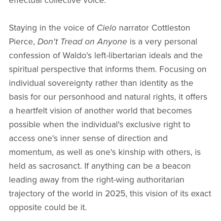
effectual collective voice.
Staying in the voice of
Cielo
narrator Cottleston
Pierce,
Don't Tread on Anyone
is a very personal
confession of Waldo's left-libertarian ideals and the
spiritual perspective that informs them. Focusing on
individual sovereignty rather than identity as the
basis for our personhood and natural rights, it offers
a heartfelt vision of another world that becomes
possible when the individual's exclusive right to
access one's inner sense of direction and
momentum, as well as one's kinship with others, is
held as sacrosanct. If anything can be a beacon
leading away from the right-wing authoritarian
trajectory of the world in 2025, this vision of its exact
opposite could be it.