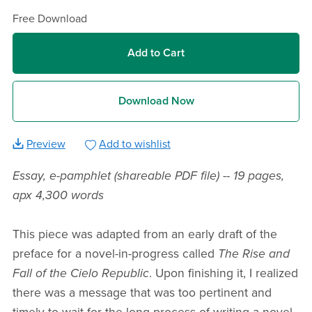
Free Download
Add to Cart
Download Now
Preview
Add to wishlist
Essay, e-pamphlet (shareable PDF file) -- 19 pages,
apx 4,300 words
This piece was adapted from an early draft of the
preface for a novel-in-progress called
The Rise and
Fall of the Cielo Republic
. Upon finishing it, I realized
there was a message that was too pertinent and