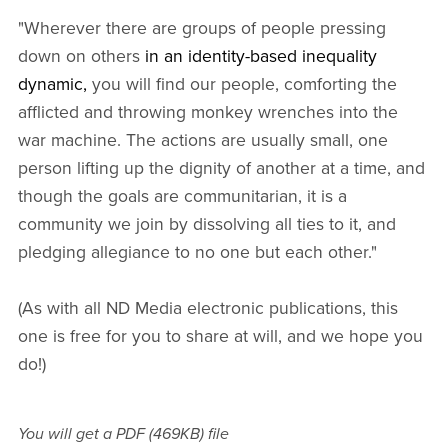
"Wherever there are groups of people pressing
down on others
in an identity-based inequality
dynamic,
you will find our people, comforting the
afflicted and throwing monkey wrenches into the
war machine. The actions are usually small, one
person lifting up the dignity of another at a time, and
though the goals are communitarian, it is a
community we join by dissolving all ties to it, and
pledging allegiance to no one but each other."
(As with all ND Media electronic publications, this
one is free for you to share at will, and we hope you
do!)
You will get a PDF
(469KB)
file