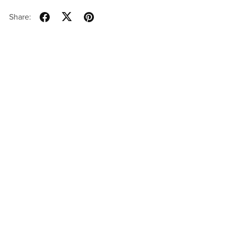
Share: