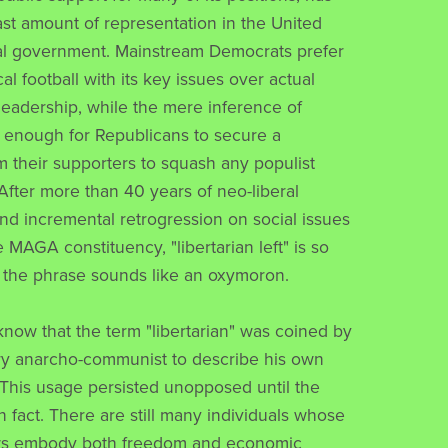
east amount of representation in the United
al government. Mainstream Democrats prefer
ical football with its key issues over actual
leadership, while the mere inference of
is enough for Republicans to secure a
 their supporters to squash any populist
ter more than 40 years of neo-liberal
d incremental retrogression on social issues
 MAGA constituency, "libertarian left" is so
 the phrase sounds like an oxymoron.
know that the term "libertarian" was coined by
ry anarcho-communist to describe his own
This usage persisted unopposed until the
n fact. There are still many individuals whose
iews embody both freedom and economic