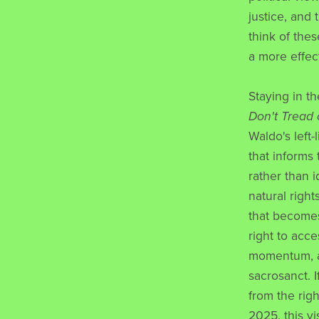
justice, and
think of the
a more effect
Staying in t
Don't Tread
Waldo's left-
that informs
rather than 
natural right
that becomes
right to acc
momentum, as
sacrosanct. 
from the righ
2025, this vi