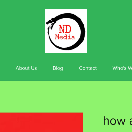
About Us
Blog
Contact
Who's W
how a