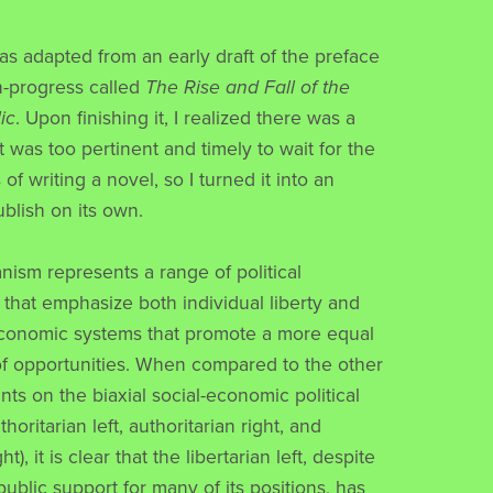
as adapted from an early draft of the preface
in-progress called
The Rise and Fall of the
ic
. Upon finishing it, I realized there was a
 was too pertinent and timely to wait for the
of writing a novel, so I turned it into an
ublish on its own.
ianism represents a range of political
 that emphasize both individual liberty and
economic systems that promote a more equal
 of opportunities. When compared to the other
ts on the biaxial social-economic political
horitarian left, authoritarian right, and
ght), it is clear that the libertarian left, despite
ublic support for many of its positions, has