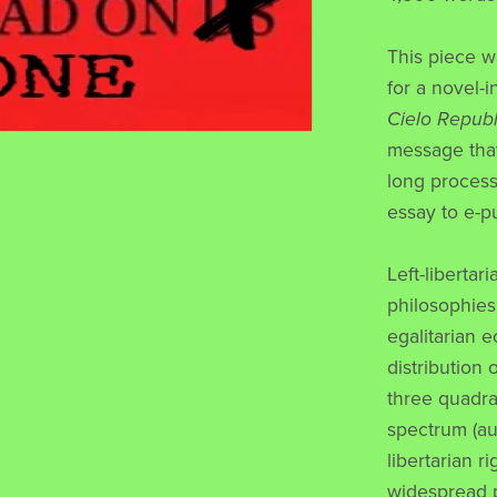
This piece w
for a novel-
Cielo Republ
message that
long process 
essay to e-p
Left-libertar
philosophies
egalitarian 
distribution
three quadran
spectrum (aut
libertarian ri
widespread p