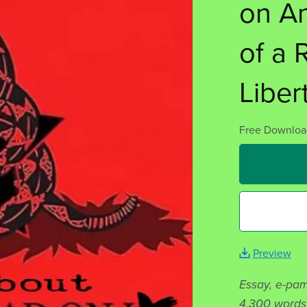
on A
of a 
Liber
Free Downloa
Preview
Essay, e-pam
4,300 words