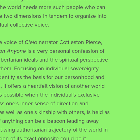
 the world needs more such people who can
se two dimensions in tandem to organize into
ual collective voice.
he voice of
Cielo
narrator Cottleston Pierce,
 on Anyone
is a very personal confession of
libertarian ideals and the spiritual perspective
 them. Focusing on individual sovereignty
identity as the basis for our personhood and
s, it offers a heartfelt vision of another world
 possible when the individual's exclusive
ess one's inner sense of direction and
 well as one's kinship with others, is held as
If anything can be a beacon leading away
t-wing authoritarian trajectory of the world in
sion of its exact opposite could be it.