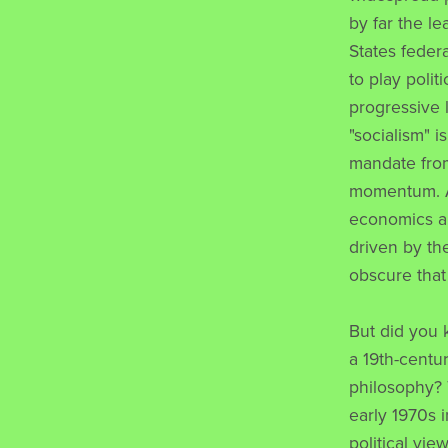
by far the l
States feder
to play polit
progressive 
"socialism" 
mandate from
momentum. Af
economics an
driven by the
obscure that
But did you 
a 19th-centu
philosophy? 
early 1970s i
political v