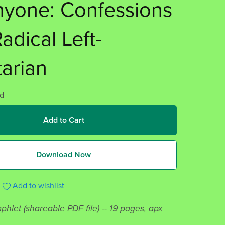
nyone: Confessions
Radical Left-
tarian
d
Add to Cart
Download Now
Add to wishlist
phlet (shareable PDF file) -- 19 pages, apx