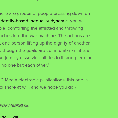
here are groups of people pressing down on
 identity-based inequality dynamic,
you will
ple, comforting the afflicted and throwing
ches into the war machine. The actions are
, one person lifting up the dignity of another
d though the goals are communitarian, it is a
join by dissolving all ties to it, and pledging
o no one but each other."
ND Media electronic publications, this one is
to share at will, and we hope you do!)
a PDF
(469KB)
file