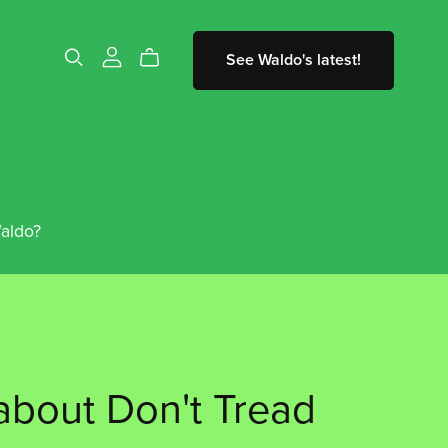
See Waldo's latest!
aldo?
bout Don't Tread