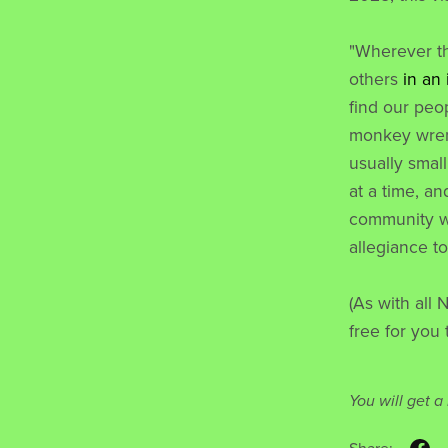
"Wherever t
others
in an
find our peo
monkey wren
usually small
at a time, an
community we 
allegiance t
(As with all 
free for you 
You will get 