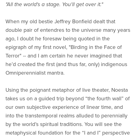
"All the world's a stage. You'll get over it."
When my old bestie Jeffrey Bonfield dealt that
double pair of entendres to the universe many years
ago, I doubt he foresaw being quoted in the
epigraph of my first novel, "Birding in the Face of
Terror" -- and I am certain he never imagined that
he’d created the first (and thus far, only) indigenous
Omniperennialist mantra.
Using the poignant metaphor of live theater, Noesta
takes us on a guided trip beyond “the fourth wall” of
our own subjective experience of linear time, and
into the transtemporal realms alluded to perennially
by the world’s spiritual traditions. You will see the
metaphysical foundation for the “I and I” perspective