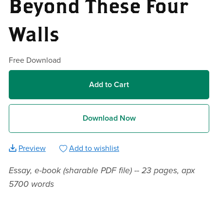
Beyond These Four
Walls
Free Download
Add to Cart
Download Now
Preview
Add to wishlist
Essay, e-book (sharable PDF file) -- 23 pages, apx
5700 words