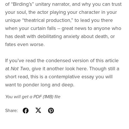
of “Birding’s” unitary narrator, and why you can trust
your soul, the actor playing your character in your
unique “theatrical production,” to lead you there
when your curtain falls -- great news to anyone who
has dealt with debilitating anxiety about death, or
fates even worse.
If you’ve read the condensed version of this article
at
Not Two
, give it another look here. Though still a
short read, this is a contemplative essay you will
want to ponder long and deep.
You will get a PDF
(1MB)
file
Share: