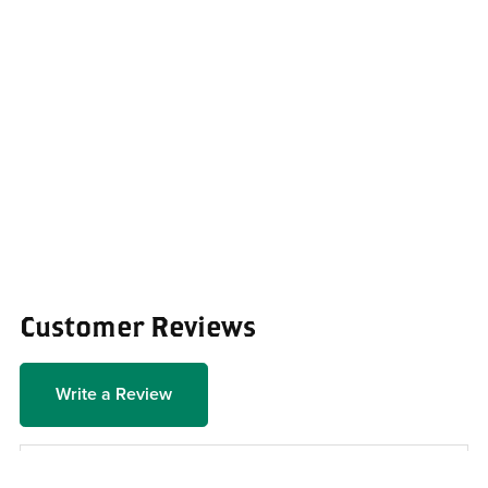
Customer Reviews
Write a Review