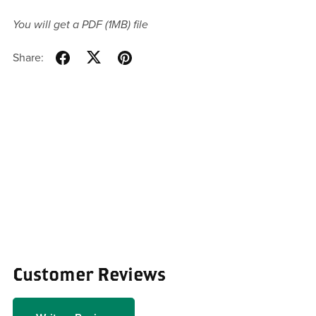
You will get a PDF
(1MB)
file
Share:
Customer Reviews