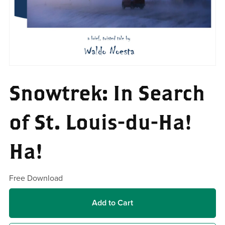
Snowtrek: In Search
of St. Louis-du-Ha!
Ha!
Free Download
Add to Cart