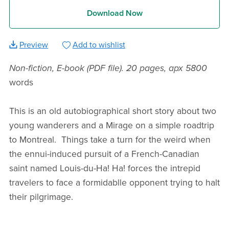
Download Now
Preview
Add to wishlist
Non-fiction, E-book (PDF file). 20 pages, apx 5800
words
This is an old autobiographical short story about two
young wanderers and a Mirage on a simple roadtrip
to Montreal. Things take a turn for the weird when
the ennui-induced pursuit of a French-Canadian
saint named Louis-du-Ha! Ha! forces the intrepid
travelers to face a formidablle opponent trying to halt
their pilgrimage.