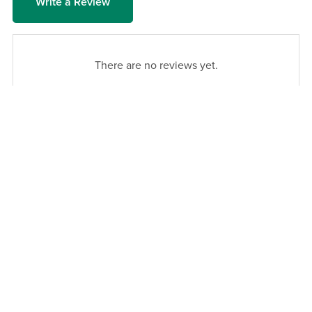
Write a Review
There are no reviews yet.