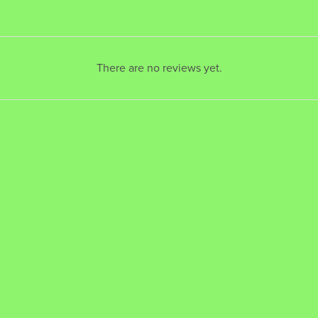
There are no reviews yet.