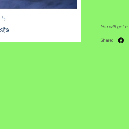
You will get 
Share: