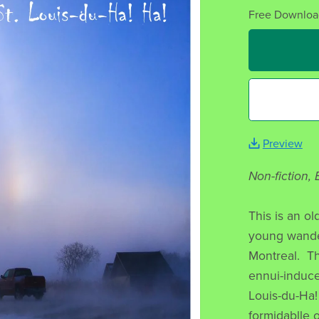
Free Downloa
Preview
Non-fiction,
This is an o
young wander
Montreal. Th
ennui-induce
Louis-du-Ha! 
formidablle o