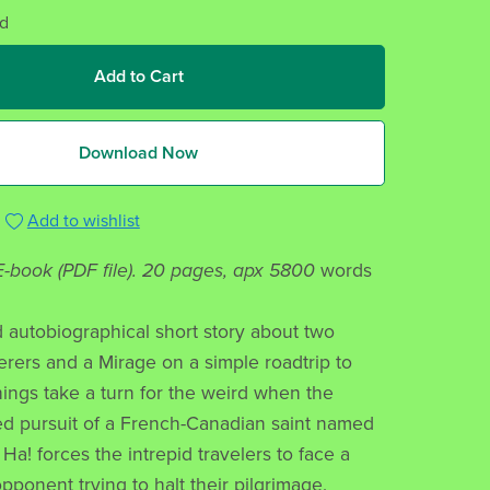
d
Add to Cart
Download Now
Add to wishlist
 E-book (PDF file). 20 pages, apx 5800
words
ld autobiographical short story about two
ers and a Mirage on a simple roadtrip to
ings take a turn for the weird when the
d pursuit of a French-Canadian saint named
Ha! forces the intrepid travelers to face a
pponent trying to halt their pilgrimage.