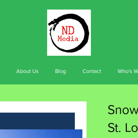
About Us
Blog
Contact
Who's W
Snowt
St. L