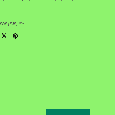
a PDF
(1MB)
file