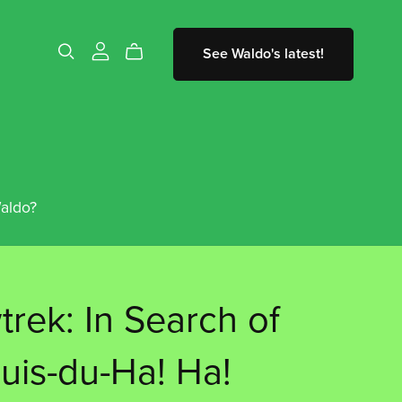
See Waldo's latest!
aldo?
rek: In Search of
ouis-du-Ha! Ha!