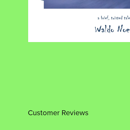
Customer Reviews