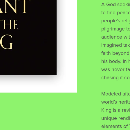
A God-seeki
to find peace
people’s rel
pilgrimage t
audience wit
imagined tak
faith beyond 
his body. In 
was never far
chasing it co
Modeled afte
world’s heri
King is a rev
unique rendi
elements of 