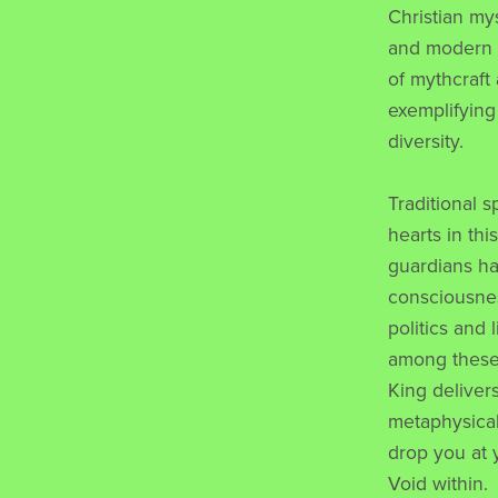
Christian my
and modern q
of mythcraft
exemplifying
diversity.
Traditional s
hearts in thi
guardians ha
consciousnes
politics and 
among these 
King deliver
metaphysical 
drop you at 
Void within.