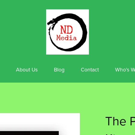
About Us
Blog
Contact
Who's W
The P