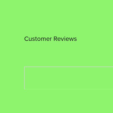
Customer Reviews