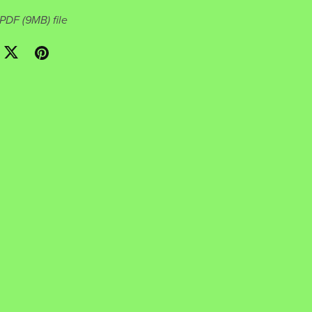
a PDF
(9MB)
file