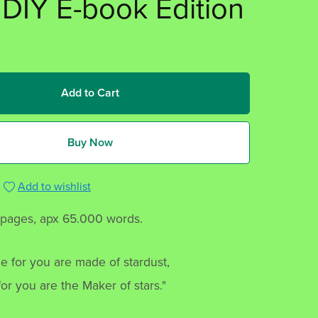
 DIY E-book Edition
Add to Cart
Buy Now
Add to wishlist
 pages, apx 65.000 words.
e for you are made of stardust,
or you are the Maker of stars."