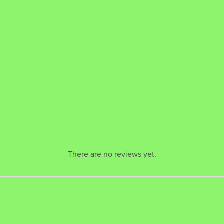
There are no reviews yet.