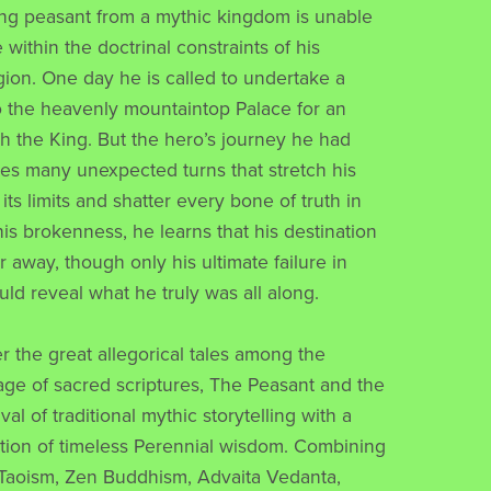
ng peasant from a mythic kingdom is unable
 within the doctrinal constraints of his
igion. One day he is called to undertake a
o the heavenly mountaintop Palace for an
h the King. But the hero’s journey he had
es many unexpected turns that stretch his
its limits and shatter every bone of truth in
his brokenness, he learns that his destination
 away, though only his ultimate failure in
uld reveal what he truly was all along.
r the great allegorical tales among the
tage of sacred scriptures, The Peasant and the
ival of traditional mythic storytelling with a
tion of timeless Perennial wisdom. Combining
Taoism, Zen Buddhism, Advaita Vedanta,