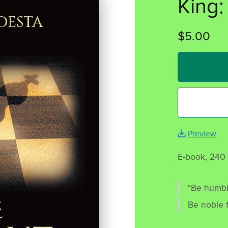
King:
$5.00
Preview
E-book, 240
"Be humbl
Be noble f