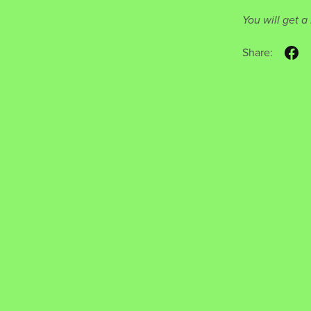
You will get 
Share: