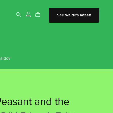
See Waldo's latest!
aldo?
easant and the