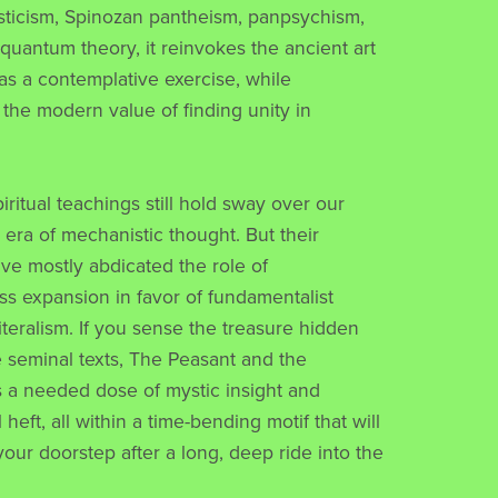
sticism, Spinozan pantheism, panpsychism,
uantum theory, it reinvokes the ancient art
 as a contemplative exercise, while
 the modern value of finding unity in
piritual teachings still hold sway over our
s era of mechanistic thought. But their
ve mostly abdicated the role of
s expansion in favor of fundamentalist
literalism. If you sense the treasure hidden
seminal texts, The Peasant and the
s a needed dose of mystic insight and
heft, all within a time-bending motif that will
your doorstep after a long, deep ride into the