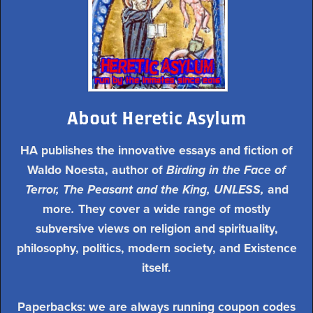
About Heretic Asylum
HA publishes the innovative essays and fiction of
Waldo Noesta, author of
Birding in the Face of
Terror, The Peasant and the King, UNLESS,
and
more
.
They cover a wide range of mostly
subversive views on religion and spirituality,
philosophy, politics, modern society, and Existence
itself.
Paperbacks: we are always running coupon codes