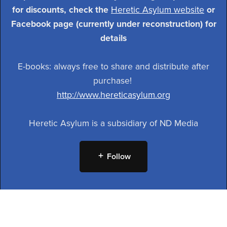
for discounts, check the
Heretic Asylum website
or
Facebook page (currently under reconstruction) for
details
E-books: always free to share and distribute after
purchase!
http://www.hereticasylum.org
Heretic Asylum is a subsidiary of ND Media
Follow