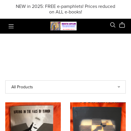
NEW in 2025: FREE e-pamphlets! Prices reduced
on ALL e-books!