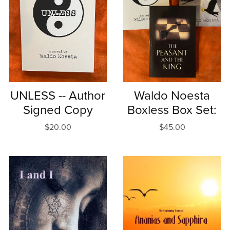
UNLESS -- Author
Waldo Noesta
Signed Copy
Boxless Box Set:
$20.00
$45.00