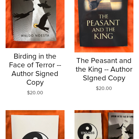
Birding in the
The Peasant and
Face of Terror --
the King -- Author
Author Signed
SIgned Copy
Copy
$20.00
$20.00