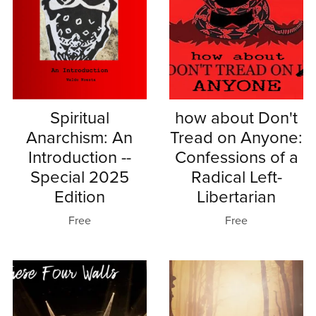
Spiritual
how about Don't
Anarchism: An
Tread on Anyone:
Introduction --
Confessions of a
Special 2025
Radical Left-
Edition
Libertarian
Free
Free