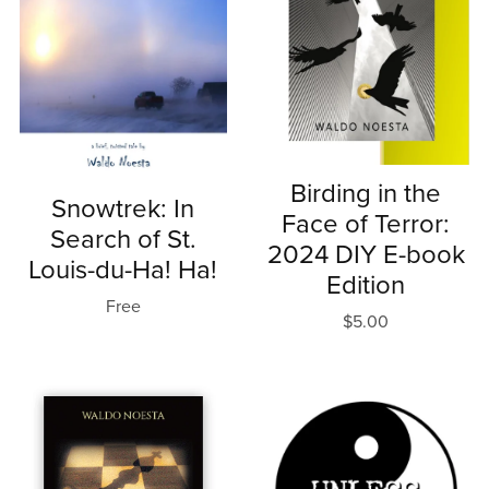
Birding in the
Snowtrek: In
Face of Terror:
Search of St.
2024 DIY E-book
Louis-du-Ha! Ha!
Edition
Free
$5.00