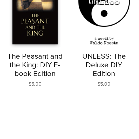
The Peasant and
UNLESS: The
the King: DIY E-
Deluxe DIY
book Edition
Edition
$5.00
$5.00