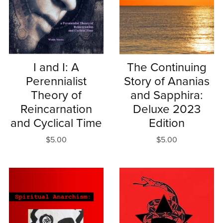
I and I: A
The Continuing
Perennialist
Story of Ananias
Theory of
and Sapphira:
Reincarnation
Deluxe 2023
and Cyclical Time
Edition
$5.00
$5.00