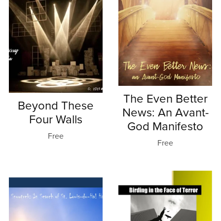
The Even Better
Beyond These
News: An Avant-
Four Walls
God Manifesto
Free
Free